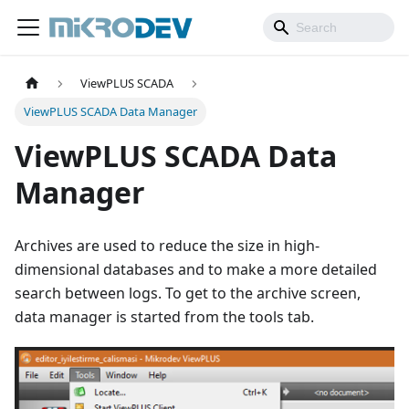
ViewPLUS SCADA
ViewPLUS SCADA Data Manager
ViewPLUS SCADA Data
Manager
Archives are used to reduce the size in high-
dimensional databases and to make a more detailed
search between logs. To get to the archive screen,
data manager is started from the tools tab.