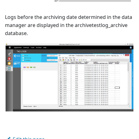
Logs before the archiving date determined in the data
manager are displayed in the archivetestlog_archive
database.