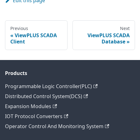
Edit this page
Previous
Next
ViewPLUS SCADA
ViewPLUS SCADA
Client
Database
Products
Programmable Logic Controller(PLC)
Distributed Control System(DCS)
Expansion Modules
IOT Protocol Converters
Operator Control And Monitoring System