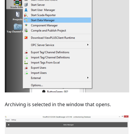
Archiving is selected in the window that opens.