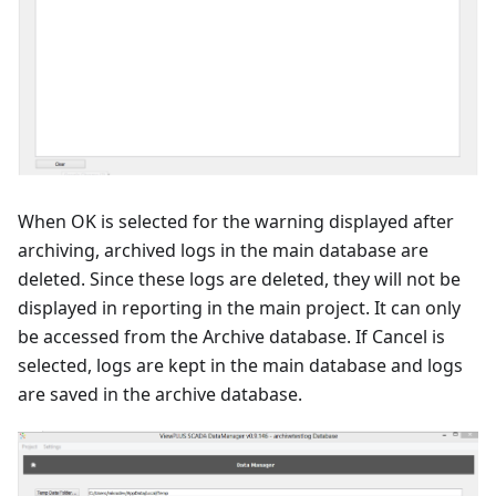
When OK is selected for the warning displayed after
archiving, archived logs in the main database are
deleted. Since these logs are deleted, they will not be
displayed in reporting in the main project. It can only
be accessed from the Archive database. If Cancel is
selected, logs are kept in the main database and logs
are saved in the archive database.