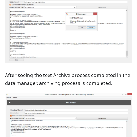
After seeing the text Archive process completed in the
data manager, archiving process is completed.