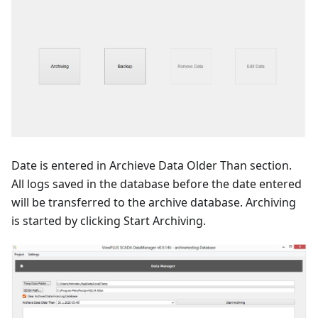
Date is entered in Archieve Data Older Than section.
All logs saved in the database before the date entered
will be transferred to the archive database. Archiving
is started by clicking Start Archiving.