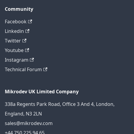
Community
Facebook
Linkedin
Twitter
Youtube
Instagram
Technical Forum
Mikrodev UK Limited Company
338a Regents Park Road, Office 3 And 4, London,
England, N3 2LN
sales@mikrodev.com
+44 750 225 94 65