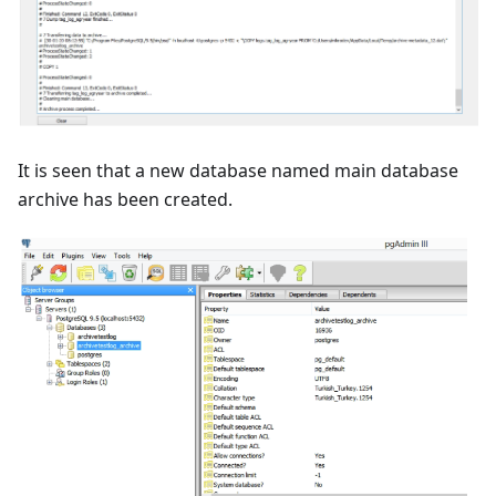
It is seen that a new database named main database
archive has been created.