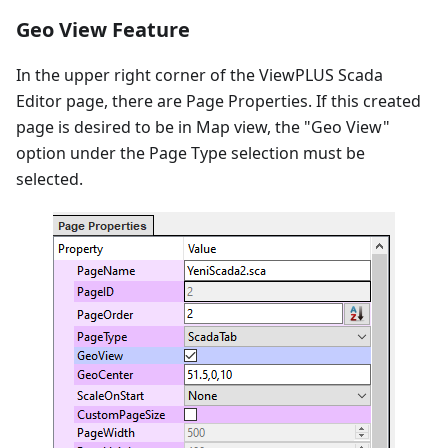
Geo View Feature
In the upper right corner of the ViewPLUS Scada
Editor page, there are Page Properties. If this created
page is desired to be in Map view, the "Geo View"
option under the Page Type selection must be
selected.