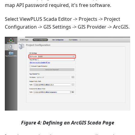
map API password required, it's free software.
Select ViewPLUS Scada Editor -> Projects -> Project
Configuration -> GIS Settings -> GIS Provider -> ArcGIS.
Figure 4: Defining an ArcGIS Scada Page