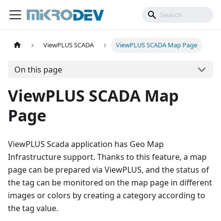
ViewPLUS SCADA
ViewPLUS SCADA Map Page
On this page
ViewPLUS SCADA Map
Page
ViewPLUS Scada application has Geo Map
Infrastructure support. Thanks to this feature, a map
page can be prepared via ViewPLUS, and the status of
the tag can be monitored on the map page in different
images or colors by creating a category according to
the tag value.