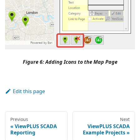
Figure 6: Adding Icons to the Map Page
Edit this page
Previous
Next
ViewPLUS SCADA
ViewPLUS SCADA
Reporting
Example Projects