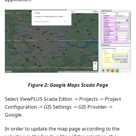
Figure 2: Google Maps Scada Page
Select ViewPLUS Scada Editor -> Projects -> Project
Configuration -> GIS Settings -> GIS Provider ->
Google.
In order to update the map page according to the