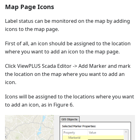
Map Page Icons
Label status can be monitored on the map by adding
icons to the map page.
First of all, an icon should be assigned to the location
where you want to add an icon to the map page.
Click ViewPLUS Scada Editor -> Add Marker and mark
the location on the map where you want to add an
icon.
Icons will be assigned to the locations where you want
to add an icon, as in Figure 6.