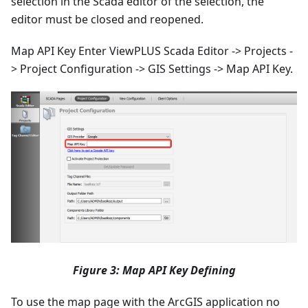
selection in the Scada editor of the selection, the
editor must be closed and reopened.
Map API Key Enter ViewPLUS Scada Editor -> Projects -
> Project Configuration -> GIS Settings -> Map API Key.
Figure 3: Map API Key Defining
To use the map page with the ArcGIS application no