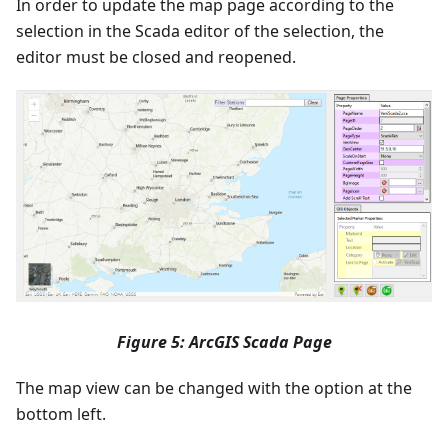
In order to update the map page according to the
selection in the Scada editor of the selection, the
editor must be closed and reopened.
Figure 5: ArcGIS Scada Page
The map view can be changed with the option at the
bottom left.