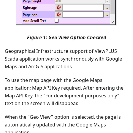
Figure 1: Geo View Option Checked
Geographical Infrastructure support of ViewPLUS
Scada application works synchronously with Google
Maps and ArcGIS applications.
To use the map page with the Google Maps
application; Map API Key required. After entering the
Map API Key, the "For development purposes only"
text on the screen will disappear.
When the "Geo View" option is selected, the page is
automatically updated with the Google Maps
application.