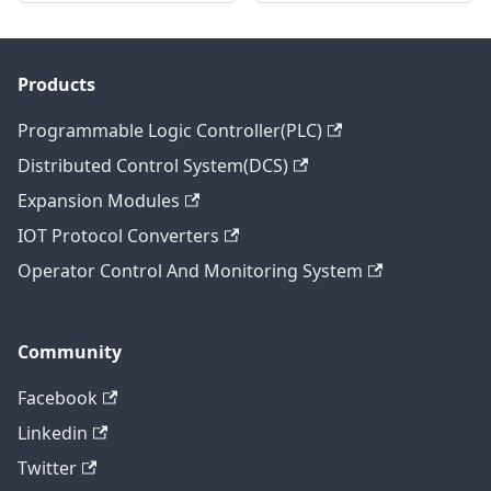
Products
Programmable Logic Controller(PLC)
Distributed Control System(DCS)
Expansion Modules
IOT Protocol Converters
Operator Control And Monitoring System
Community
Facebook
Linkedin
Twitter