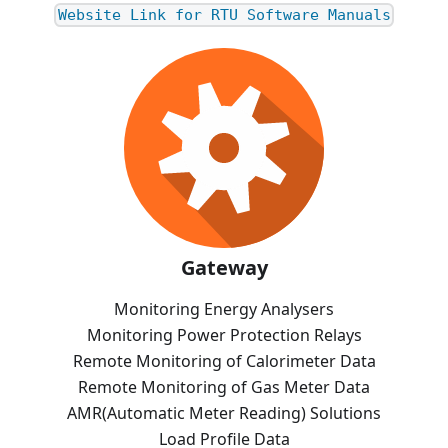
Website Link for RTU Software Manuals
Gateway
Monitoring Energy Analysers
Monitoring Power Protection Relays
Remote Monitoring of Calorimeter Data
Remote Monitoring of Gas Meter Data
AMR(Automatic Meter Reading) Solutions
Load Profile Data