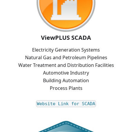
ViewPLUS SCADA
Electricity Generation Systems
Natural Gas and Petroleum Pipelines
Water Treatment and Distribution Facilities
Automotive Industry
Building Automation
Process Plants
Website Link for SCADA