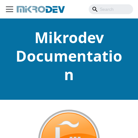
Mikrodev
Documentatio
n