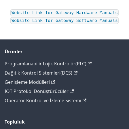
Website Link for Gateway Hardware Manuals
Website Link for Gateway Software Manuals
Ürünler
Programlanabilir Lojik Kontrolör(PLC)
Dağıtık Kontrol Sistemleri(DCS)
Genişleme Modülleri
IOT Protokol Dönüştürücüler
Operatör Kontrol ve İzleme Sistemi
Topluluk