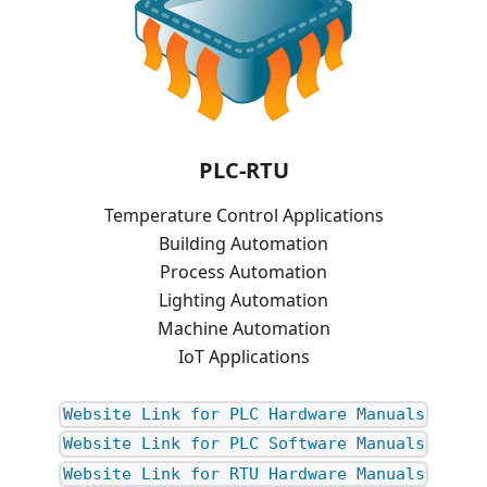
PLC-RTU
Temperature Control Applications
Building Automation
Process Automation
Lighting Automation
Machine Automation
IoT Applications
Website Link for PLC Hardware Manuals
Website Link for PLC Software Manuals
Website Link for RTU Hardware Manuals