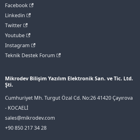
Facebook
Linkedin
Twitter
Youtube
Instagram
Teknik Destek Forum
Mikrodev Bilişim Yazılım Elektronik San. ve Tic. Ltd.
Şti.
Cumhuriyet Mh. Turgut Özal Cd. No:26 41420 Çayırova
- KOCAELİ
sales@mikrodev.com
+90 850 217 34 28