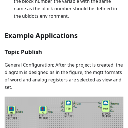
the block number, the variable with the same
name as the block number should be defined in
the ubidots environment.
Example Applications
Topic Publish
General Configuration; After the project is created, the
diagram is designed as in the figure, the mqtt formats
of word and analog registers are selected as view and
set.