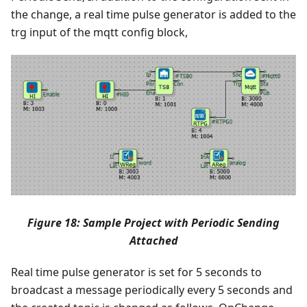
the change, a real time pulse generator is added to the
trg input of the mqtt config block,
Figure 18: Sample Project with Periodic Sending
Attached
Real time pulse generator is set for 5 seconds to
broadcast a message periodically every 5 seconds and