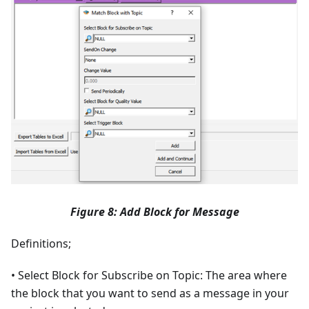
Figure 8: Add Block for Message
Definitions;
• Select Block for Subscribe on Topic: The area where
the block that you want to send as a message in your