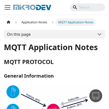
Application Notes
MQTT Application Notes
On this page
MQTT Application Notes
MQTT PROTOCOL
General Information