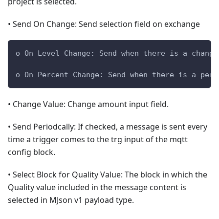
project is selected.
• Send On Change: Send selection field on exchange
o On Level Change: Send when there is a change
o On Percent Change: Send when there is a perc
• Change Value: Change amount input field.
• Send Periodcally: If checked, a message is sent every
time a trigger comes to the trg input of the mqtt
config block.
• Select Block for Quality Value: The block in which the
Quality value included in the message content is
selected in MJson v1 payload type.