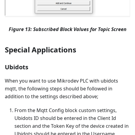
Figure 13: Subscribed Block Values for Topic Screen
Special Applications
Ubidots
When you want to use Mikrodev PLC with ubidots
mqtt, the following steps should be followed in
addition to the settings described above;
From the Mqtt Config block custom settings,
Ubidots ID should be entered in the Client Id
section and the Token Key of the device created in
Ubidots should be entered in the Username