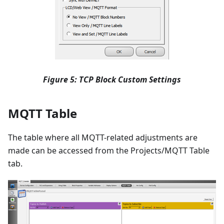
Figure 5: TCP Block Custom Settings
MQTT Table
The table where all MQTT-related adjustments are
made can be accessed from the Projects/MQTT Table
tab.