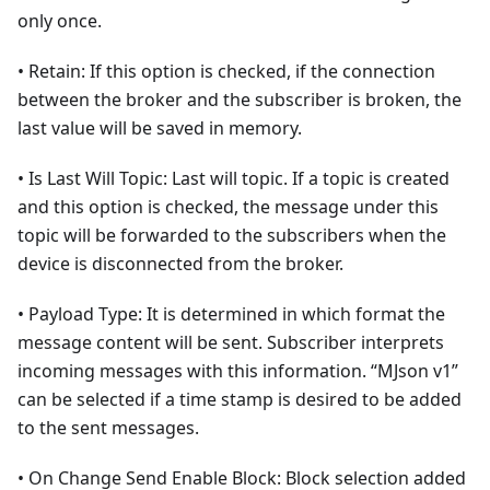
only once.
• Retain: If this option is checked, if the connection
between the broker and the subscriber is broken, the
last value will be saved in memory.
• Is Last Will Topic: Last will topic. If a topic is created
and this option is checked, the message under this
topic will be forwarded to the subscribers when the
device is disconnected from the broker.
• Payload Type: It is determined in which format the
message content will be sent. Subscriber interprets
incoming messages with this information. “MJson v1”
can be selected if a time stamp is desired to be added
to the sent messages.
• On Change Send Enable Block: Block selection added