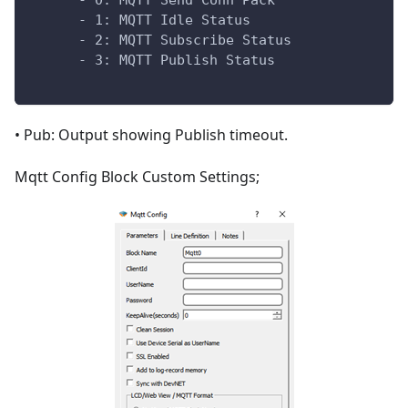
      - 0: MQTT Send Conn Pack
      - 1: MQTT Idle Status
      - 2: MQTT Subscribe Status
      - 3: MQTT Publish Status
• Pub: Output showing Publish timeout.
Mqtt Config Block Custom Settings;