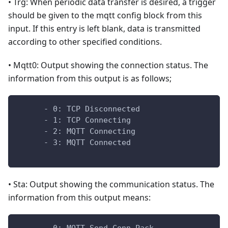
• Trg: When periodic data transfer is desired, a trigger
should be given to the mqtt config block from this
input. If this entry is left blank, data is transmitted
according to other specified conditions.
• Mqtt0: Output showing the connection status. The
information from this output is as follows;
      - 0: TCP Disconnected
      - 1: TCP Connecting
      - 2: MQTT Connecting
      - 3: MQTT Connected
• Sta: Output showing the communication status. The
information from this output means: