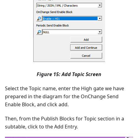
Figure 15: Add Topic Screen
Select the Topic name, enter the High gate we have
prepared in the diagram for the OnChange Send
Enable Block, and click add.
Then, from the Publish Blocks for Topic section in a
subtable, click to the Add Entry.