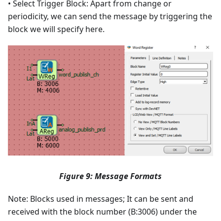
• Select Trigger Block: Apart from change or
periodicity, we can send the message by triggering the
block we will specify here.
Figure 9: Message Formats
Note: Blocks used in messages; It can be sent and
received with the block number (B:3006) under the