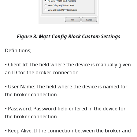
Figure 3: Mqtt Config Block Custom Settings
Definitions;
• Client Id: The field where the device is manually given
an ID for the broker connection.
• User Name: The field where the device is named for
the broker connection.
• Password: Password field entered in the device for
the broker connection.
• Keep Alive: If the connection between the broker and