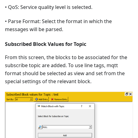
• QoS: Service quality level is selected.
• Parse Format: Select the format in which the
messages will be parsed.
Subscribed Block Values for Topic
From this screen, the blocks to be associated for the
subscribe topic are added. To use line tags, mqtt
format should be selected as view and set from the
special settings of the relevant block.