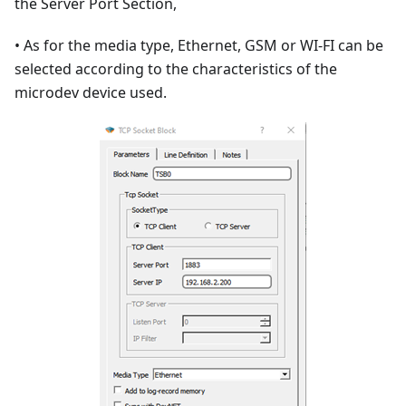
the Server Port Section,
• As for the media type, Ethernet, GSM or WI-FI can be
selected according to the characteristics of the
microdev device used.