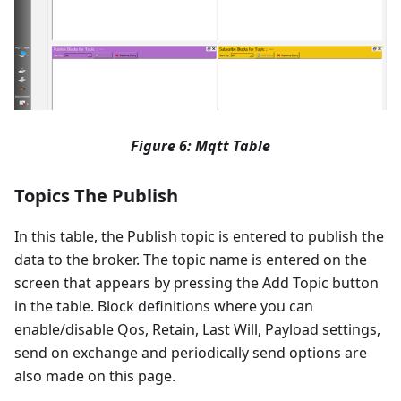
Figure 6: Mqtt Table
Topics The Publish
In this table, the Publish topic is entered to publish the
data to the broker. The topic name is entered on the
screen that appears by pressing the Add Topic button
in the table. Block definitions where you can
enable/disable Qos, Retain, Last Will, Payload settings,
send on exchange and periodically send options are
also made on this page.