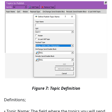
Figure 7: Topic Definition
Definitions;
• Topic Name: The field where the topics you will send