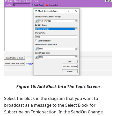
Figure 16: Add Block Into The Topic Screen
Select the block in the diagram that you want to
broadcast as a message to the Select Block for
Subscribe on Topic section. In the SendOn Change