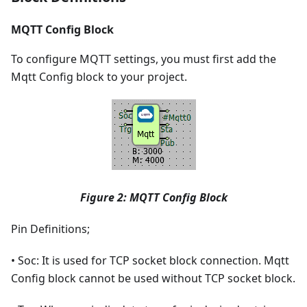
MQTT Config Block
To configure MQTT settings, you must first add the
Mqtt Config block to your project.
Figure 2: MQTT Config Block
Pin Definitions;
• Soc: It is used for TCP socket block connection. Mqtt
Config block cannot be used without TCP socket block.