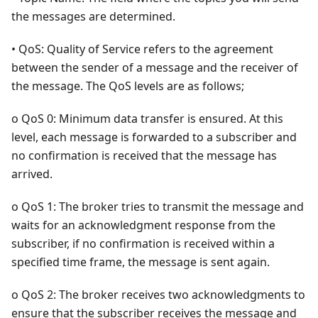
the messages are determined.
• QoS: Quality of Service refers to the agreement
between the sender of a message and the receiver of
the message. The QoS levels are as follows;
o QoS 0: Minimum data transfer is ensured. At this
level, each message is forwarded to a subscriber and
no confirmation is received that the message has
arrived.
o QoS 1: The broker tries to transmit the message and
waits for an acknowledgment response from the
subscriber, if no confirmation is received within a
specified time frame, the message is sent again.
o QoS 2: The broker receives two acknowledgments to
ensure that the subscriber receives the message and