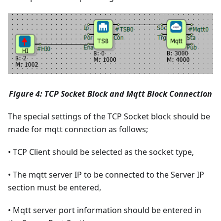
Figure 4: TCP Socket Block and Mqtt Block Connection
The special settings of the TCP Socket block should be
made for mqtt connection as follows;
• TCP Client should be selected as the socket type,
• The mqtt server IP to be connected to the Server IP
section must be entered,
• Mqtt server port information should be entered in