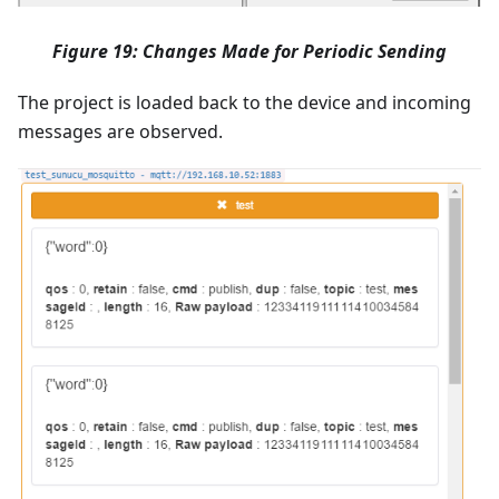
Figure 19: Changes Made for Periodic Sending
The project is loaded back to the device and incoming
messages are observed.