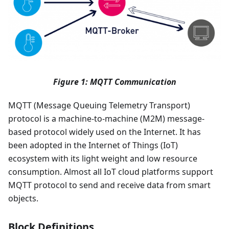
Figure 1: MQTT Communication
MQTT (Message Queuing Telemetry Transport)
protocol is a machine-to-machine (M2M) message-
based protocol widely used on the Internet. It has
been adopted in the Internet of Things (IoT)
ecosystem with its light weight and low resource
consumption. Almost all IoT cloud platforms support
MQTT protocol to send and receive data from smart
objects.
Block Definitions