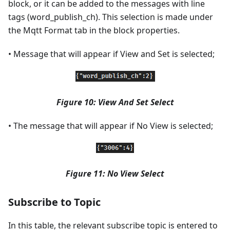
block, or it can be added to the messages with line
tags (word_publish_ch). This selection is made under
the Mqtt Format tab in the block properties.
• Message that will appear if View and Set is selected;
Figure 10: View And Set Select
• The message that will appear if No View is selected;
Figure 11: No View Select
Subscribe to Topic
In this table, the relevant subscribe topic is entered to