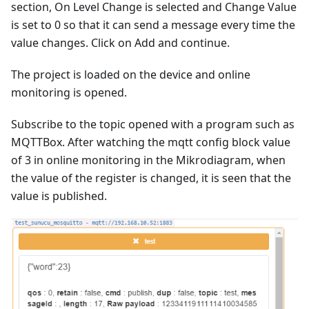
section, On Level Change is selected and Change Value
is set to 0 so that it can send a message every time the
value changes. Click on Add and continue.
The project is loaded on the device and online
monitoring is opened.
Subscribe to the topic opened with a program such as
MQTTBox. After watching the mqtt config block value
of 3 in online monitoring in the Mikrodiagram, when
the value of the register is changed, it is seen that the
value is published.