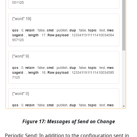
Figure 17: Messages of Send on Change
Periodic Send; In addition to the configuration sent in