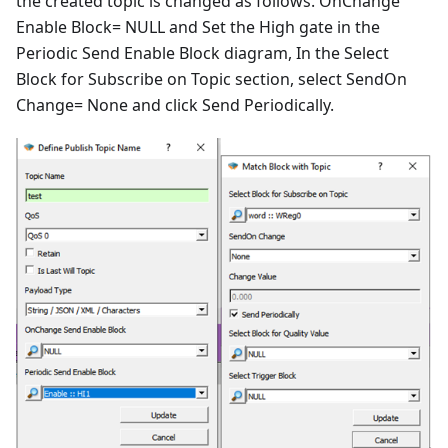
the created topic is changed as follows. OnChange
Enable Block= NULL and Set the High gate in the
Periodic Send Enable Block diagram, In the Select
Block for Subscribe on Topic section, select SendOn
Change= None and click Send Periodically.