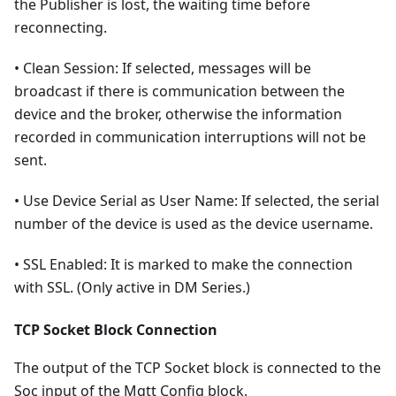
the Publisher is lost, the waiting time before
reconnecting.
• Clean Session: If selected, messages will be
broadcast if there is communication between the
device and the broker, otherwise the information
recorded in communication interruptions will not be
sent.
• Use Device Serial as User Name: If selected, the serial
number of the device is used as the device username.
• SSL Enabled: It is marked to make the connection
with SSL. (Only active in DM Series.)
TCP Socket Block Connection
The output of the TCP Socket block is connected to the
Soc input of the Mqtt Config block.