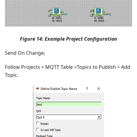
Figure 14: Example Project Configuration
Send On Change;
Follow Projects > MQTT Table >Topics to Publish > Add
Topic.