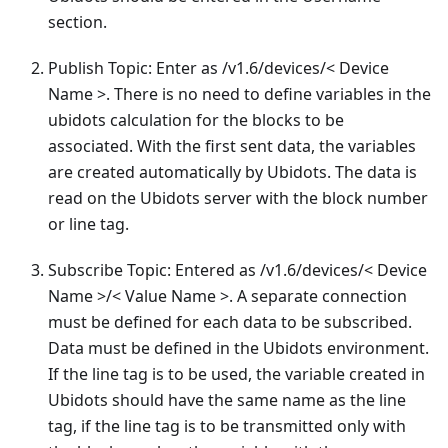
section.
Publish Topic: Enter as /v1.6/devices/< Device
Name >. There is no need to define variables in the
ubidots calculation for the blocks to be
associated. With the first sent data, the variables
are created automatically by Ubidots. The data is
read on the Ubidots server with the block number
or line tag.
Subscribe Topic: Entered as /v1.6/devices/< Device
Name >/< Value Name >. A separate connection
must be defined for each data to be subscribed.
Data must be defined in the Ubidots environment.
If the line tag is to be used, the variable created in
Ubidots should have the same name as the line
tag, if the line tag is to be transmitted only with