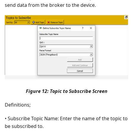
send data from the broker to the device.
Figure 12: Topic to Subscribe Screen
Definitions;
• Subscribe Topic Name: Enter the name of the topic to
be subscribed to.