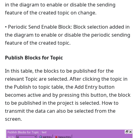
in the diagram to enable or disable the sending
feature of the created topic on change.
• Periodic Send Enable Block: Block selection added in
the diagram to enable or disable the periodic sending
feature of the created topic.
Publish Blocks for Topic
In this table, the blocks to be published for the
relevant Topic are selected. After clicking the topic in
the Publish to topic table, the Add Entry button
becomes active and by pressing this button, the block
to be published in the project is selected. How to
transmit the data can also be selected from the
screen.